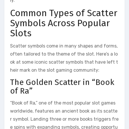
ly.
Common Types of Scatter
Symbols Across Popular
Slots
Scatter symbols come in many shapes and forms,
often tailored to the theme of the slot. Here’s a lo
ok at some iconic scatter symbols that have left t
heir mark on the slot gaming community:
The Golden Scatter in “Book
of Ra”
“Book of Ra,” one of the most popular slot games
worldwide, features an ancient book as its scatte
r symbol. Landing three or more books triggers fre
e spins with expanding symbols, creating opportu