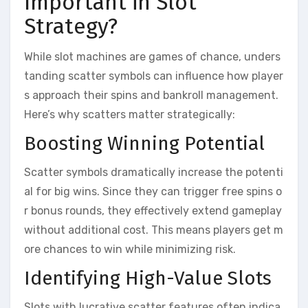
Important in Slot
Strategy?
While slot machines are games of chance, unders
tanding scatter symbols can influence how player
s approach their spins and bankroll management.
Here’s why scatters matter strategically:
Boosting Winning Potential
Scatter symbols dramatically increase the potenti
al for big wins. Since they can trigger free spins o
r bonus rounds, they effectively extend gameplay
without additional cost. This means players get m
ore chances to win while minimizing risk.
Identifying High-Value Slots
Slots with lucrative scatter features often indica