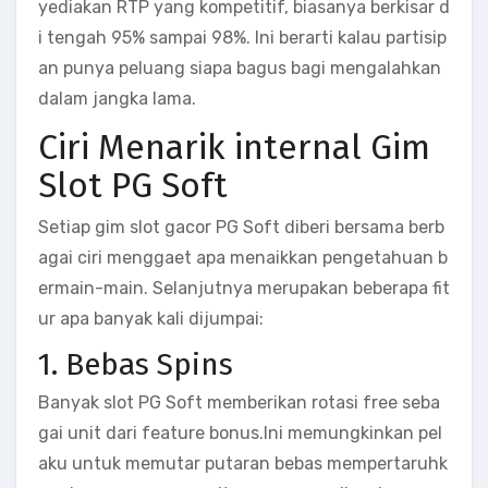
yediakan RTP yang kompetitif, biasanya berkisar d
i tengah 95% sampai 98%. Ini berarti kalau partisip
an punya peluang siapa bagus bagi mengalahkan
dalam jangka lama.
Ciri Menarik internal Gim
Slot PG Soft
Setiap gim slot gacor PG Soft diberi bersama berb
agai ciri menggaet apa menaikkan pengetahuan b
ermain-main. Selanjutnya merupakan beberapa fit
ur apa banyak kali dijumpai:
1. Bebas Spins
Banyak slot PG Soft memberikan rotasi free seba
gai unit dari feature bonus.Ini memungkinkan pel
aku untuk memutar putaran bebas mempertaruhk