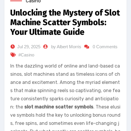
Casino
Unlocking the Mystery of Slot
Machine Scatter Symbols:
Your Ultimate Guide
Jul 29, 2025
by Albert Morris
0 Comments
#Casino
In the dazzling world of online and land-based ca
sinos, slot machines stand as timeless icons of ch
ance and excitement. Among the myriad element
s that make spinning reels so captivating, one fea
ture consistently sparks curiosity and anticipatio
n: the
slot machine scatter symbols
. These elusi
ve symbols hold the key to unlocking bonus round
s, free spins, and sometimes even life-changing j