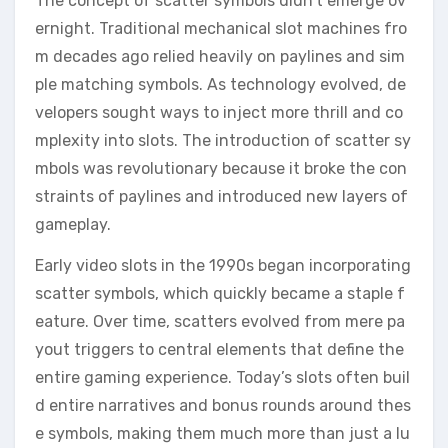
The concept of scatter symbols didn’t emerge ov
ernight. Traditional mechanical slot machines fro
m decades ago relied heavily on paylines and sim
ple matching symbols. As technology evolved, de
velopers sought ways to inject more thrill and co
mplexity into slots. The introduction of scatter sy
mbols was revolutionary because it broke the con
straints of paylines and introduced new layers of
gameplay.
Early video slots in the 1990s began incorporating
scatter symbols, which quickly became a staple f
eature. Over time, scatters evolved from mere pa
yout triggers to central elements that define the
entire gaming experience. Today’s slots often buil
d entire narratives and bonus rounds around thes
e symbols, making them much more than just a lu