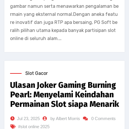
gambar namun serta menawarkan pengalaman be
rmain yang eksternal normal.Dengan aneka featu
re inovatif dan juga RTP apa bersaing, PG Soft be
ralih pilihan utama kepada banyak partisipan slot
online di seluruh alam.…
Slot Gacor
Ulasan Joker Gaming Burning
Pearl: Menyelami Keindahan
Permainan Slot siapa Menarik
Jul 23, 2025
by Albert Morris
0 Comments
#slot online 2025