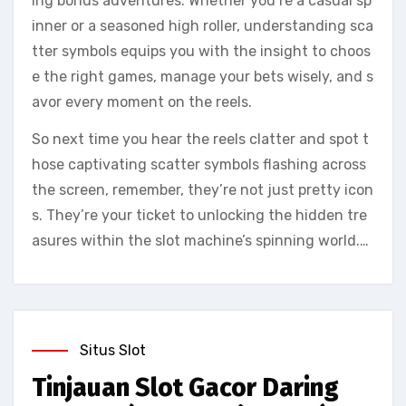
ing bonus adventures. Whether you’re a casual sp
inner or a seasoned high roller, understanding sca
tter symbols equips you with the insight to choos
e the right games, manage your bets wisely, and s
avor every moment on the reels.
So next time you hear the reels clatter and spot t
hose captivating scatter symbols flashing across
the screen, remember, they’re not just pretty icon
s. They’re your ticket to unlocking the hidden tre
asures within the slot machine’s spinning world.…
Situs Slot
Tinjauan Slot Gacor Daring