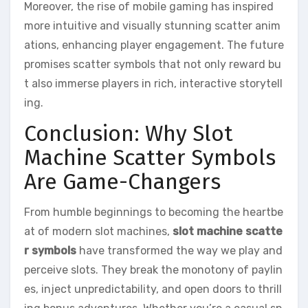
Moreover, the rise of mobile gaming has inspired
more intuitive and visually stunning scatter anim
ations, enhancing player engagement. The future
promises scatter symbols that not only reward bu
t also immerse players in rich, interactive storytell
ing.
Conclusion: Why Slot
Machine Scatter Symbols
Are Game-Changers
From humble beginnings to becoming the heartbe
at of modern slot machines,
slot machine scatte
r symbols
have transformed the way we play and
perceive slots. They break the monotony of paylin
es, inject unpredictability, and open doors to thrill