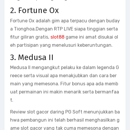
2. Fortune Ox
Fortune Ox adalah gim apa terpacu dengan buday
a Tionghoa.Dengan RTP LIVE siapa tinggian serta
fitur giliran gratis,
slot88
game ini amat disukai ol
eh partisipan yang menelusuri keberuntungan.
3. Medusa II
Medusa II mengangkut pelaku ke dalam legenda G
reece serta visual apa menakjubkan dan cara ber
main yang memesona. Fitur bonus apa ada memb
uat permainan ini makin menarik serta bermanfaa
t.
Review slot gacor daring PG Soft menunjukkan ba
hwa pembangun ini telah berhasil menghasilkan g
ame slot gacor yang tak cuma memesona dengan