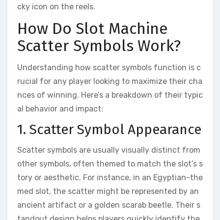
cky icon on the reels.
How Do Slot Machine
Scatter Symbols Work?
Understanding how scatter symbols function is c
rucial for any player looking to maximize their cha
nces of winning. Here’s a breakdown of their typic
al behavior and impact:
1. Scatter Symbol Appearance
Scatter symbols are usually visually distinct from
other symbols, often themed to match the slot’s s
tory or aesthetic. For instance, in an Egyptian-the
med slot, the scatter might be represented by an
ancient artifact or a golden scarab beetle. Their s
tandout design helps players quickly identify the