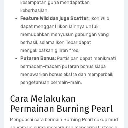
kesempatan guna mendapatkan
keberhasilan.
Feature Wild dan juga Scatter:
Ikon Wild
dapat mengganti ikon lainnya untuk
memudahkan menyusun gabungan yang
berhasil, selama ikon Tebar dapat
mengakibatkan giliran free.
Putaran Bonus:
Partisipan dapat menikmati
bermacam-macam putaran bonus siapa
menawarkan bonus ekstra dan memperbaiki
pengetahuan bermain-main.
Cara Melakukan
Permainan Burning Pearl
Menguasai cara bermain Burning Pearl cukup mud
ah.Pemain cuma memerlukan mencermati steps b