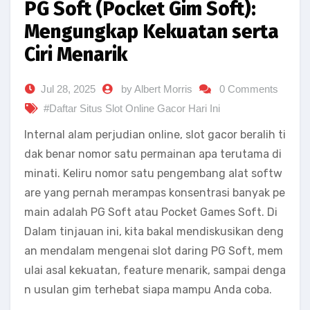
PG Soft (Pocket Gim Soft):
Mengungkap Kekuatan serta
Ciri Menarik
Jul 28, 2025
by Albert Morris
0 Comments
#Daftar Situs Slot Online Gacor Hari Ini
Internal alam perjudian online, slot gacor beralih ti
dak benar nomor satu permainan apa terutama di
minati. Keliru nomor satu pengembang alat softw
are yang pernah merampas konsentrasi banyak pe
main adalah PG Soft atau Pocket Games Soft. Di
Dalam tinjauan ini, kita bakal mendiskusikan deng
an mendalam mengenai slot daring PG Soft, mem
ulai asal kekuatan, feature menarik, sampai denga
n usulan gim terhebat siapa mampu Anda coba.