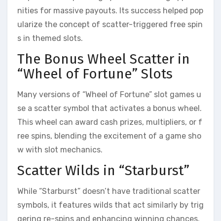
nities for massive payouts. Its success helped pop
ularize the concept of scatter-triggered free spin
s in themed slots.
The Bonus Wheel Scatter in
“Wheel of Fortune” Slots
Many versions of “Wheel of Fortune” slot games u
se a scatter symbol that activates a bonus wheel.
This wheel can award cash prizes, multipliers, or f
ree spins, blending the excitement of a game sho
w with slot mechanics.
Scatter Wilds in “Starburst”
While “Starburst” doesn’t have traditional scatter
symbols, it features wilds that act similarly by trig
gering re-spins and enhancing winning chances.