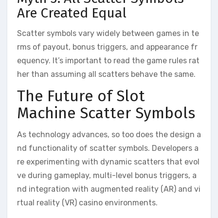
Are Created Equal
Scatter symbols vary widely between games in te
rms of payout, bonus triggers, and appearance fr
equency. It’s important to read the game rules rat
her than assuming all scatters behave the same.
The Future of Slot
Machine Scatter Symbols
As technology advances, so too does the design a
nd functionality of scatter symbols. Developers a
re experimenting with dynamic scatters that evol
ve during gameplay, multi-level bonus triggers, a
nd integration with augmented reality (AR) and vi
rtual reality (VR) casino environments.