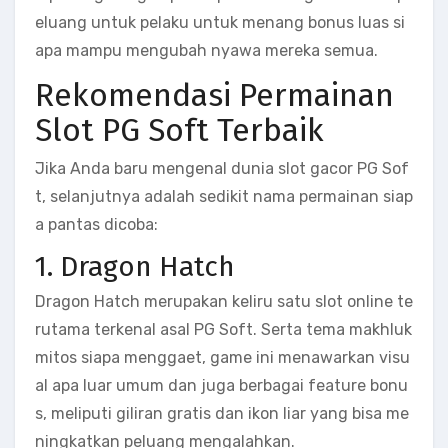
eluang untuk pelaku untuk menang bonus luas si
apa mampu mengubah nyawa mereka semua.
Rekomendasi Permainan
Slot PG Soft Terbaik
Jika Anda baru mengenal dunia slot gacor PG Sof
t, selanjutnya adalah sedikit nama permainan siap
a pantas dicoba:
1. Dragon Hatch
Dragon Hatch merupakan keliru satu slot online te
rutama terkenal asal PG Soft. Serta tema makhluk
mitos siapa menggaet, game ini menawarkan visu
al apa luar umum dan juga berbagai feature bonu
s, meliputi giliran gratis dan ikon liar yang bisa me
ningkatkan peluang mengalahkan.