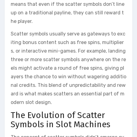
means that even if the scatter symbols don’t line
up on a traditional payline, they can still reward t
he player.
Scatter symbols usually serve as gateways to exc
iting bonus content such as free spins, multiplier
s, or interactive mini-games. For example, landing
three or more scatter symbols anywhere on the re
els might activate a round of free spins, giving pl
ayers the chance to win without wagering additio
nal credits. This blend of unpredictability and rew
ard is what makes scatters an essential part of m
odern slot design.
The Evolution of Scatter
Symbols in Slot Machines