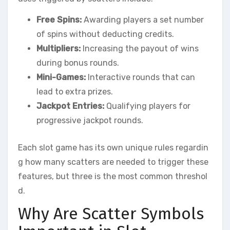
Free Spins:
Awarding players a set number
of spins without deducting credits.
Multipliers:
Increasing the payout of wins
during bonus rounds.
Mini-Games:
Interactive rounds that can
lead to extra prizes.
Jackpot Entries:
Qualifying players for
progressive jackpot rounds.
Each slot game has its own unique rules regardin
g how many scatters are needed to trigger these
features, but three is the most common threshol
d.
Why Are Scatter Symbols