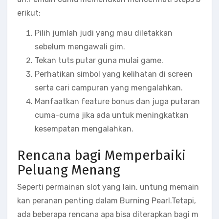
erikut:
Pilih jumlah judi yang mau diletakkan
sebelum mengawali gim.
Tekan tuts putar guna mulai game.
Perhatikan simbol yang kelihatan di screen
serta cari campuran yang mengalahkan.
Manfaatkan feature bonus dan juga putaran
cuma-cuma jika ada untuk meningkatkan
kesempatan mengalahkan.
Rencana bagi Memperbaiki
Peluang Menang
Seperti permainan slot yang lain, untung memain
kan peranan penting dalam Burning Pearl.Tetapi,
ada beberapa rencana apa bisa diterapkan bagi m