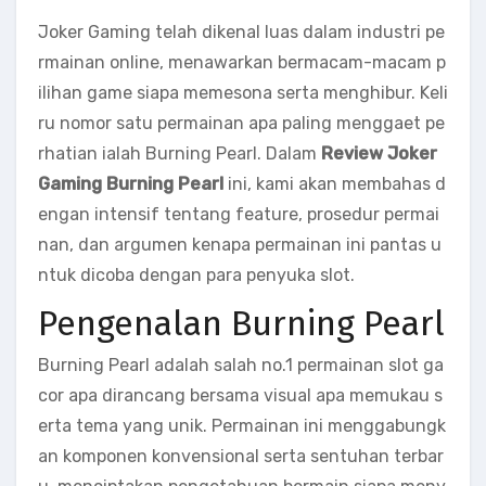
Joker Gaming telah dikenal luas dalam industri pe
rmainan online, menawarkan bermacam-macam p
ilihan game siapa memesona serta menghibur. Keli
ru nomor satu permainan apa paling menggaet pe
rhatian ialah Burning Pearl. Dalam
Review Joker
Gaming Burning Pearl
ini, kami akan membahas d
engan intensif tentang feature, prosedur permai
nan, dan argumen kenapa permainan ini pantas u
ntuk dicoba dengan para penyuka slot.
Pengenalan Burning Pearl
Burning Pearl adalah salah no.1 permainan slot ga
cor apa dirancang bersama visual apa memukau s
erta tema yang unik. Permainan ini menggabungk
an komponen konvensional serta sentuhan terbar