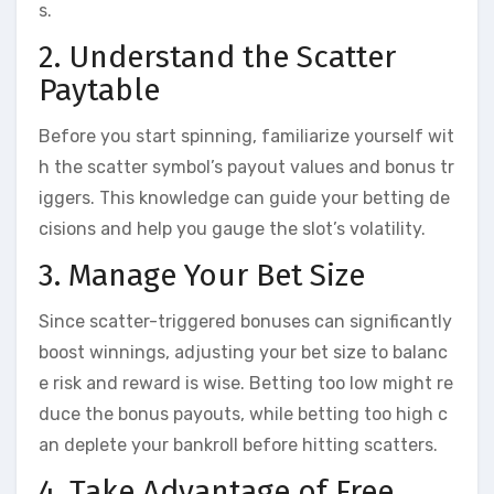
s.
2. Understand the Scatter
Paytable
Before you start spinning, familiarize yourself wit
h the scatter symbol’s payout values and bonus tr
iggers. This knowledge can guide your betting de
cisions and help you gauge the slot’s volatility.
3. Manage Your Bet Size
Since scatter-triggered bonuses can significantly
boost winnings, adjusting your bet size to balanc
e risk and reward is wise. Betting too low might re
duce the bonus payouts, while betting too high c
an deplete your bankroll before hitting scatters.
4. Take Advantage of Free