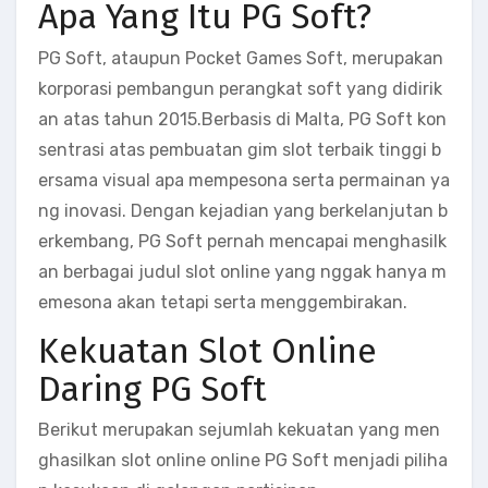
Apa Yang Itu PG Soft?
PG Soft, ataupun Pocket Games Soft, merupakan
korporasi pembangun perangkat soft yang didirik
an atas tahun 2015.Berbasis di Malta, PG Soft kon
sentrasi atas pembuatan gim slot terbaik tinggi b
ersama visual apa mempesona serta permainan ya
ng inovasi. Dengan kejadian yang berkelanjutan b
erkembang, PG Soft pernah mencapai menghasilk
an berbagai judul slot online yang nggak hanya m
emesona akan tetapi serta menggembirakan.
Kekuatan Slot Online
Daring PG Soft
Berikut merupakan sejumlah kekuatan yang men
ghasilkan slot online online PG Soft menjadi piliha