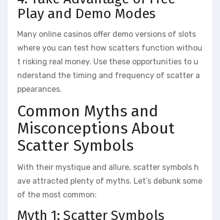
Play and Demo Modes
Many online casinos offer demo versions of slots
where you can test how scatters function withou
t risking real money. Use these opportunities to u
nderstand the timing and frequency of scatter a
ppearances.
Common Myths and
Misconceptions About
Scatter Symbols
With their mystique and allure, scatter symbols h
ave attracted plenty of myths. Let’s debunk some
of the most common:
Myth 1: Scatter Symbols