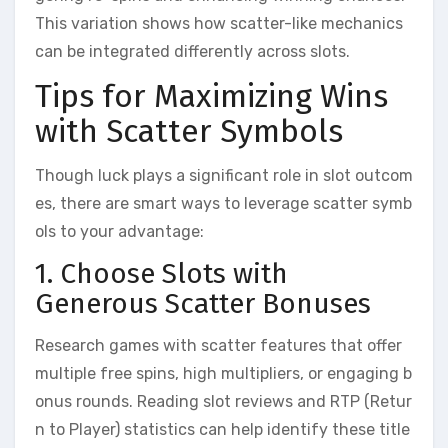
This variation shows how scatter-like mechanics
can be integrated differently across slots.
Tips for Maximizing Wins
with Scatter Symbols
Though luck plays a significant role in slot outcom
es, there are smart ways to leverage scatter symb
ols to your advantage:
1. Choose Slots with
Generous Scatter Bonuses
Research games with scatter features that offer
multiple free spins, high multipliers, or engaging b
onus rounds. Reading slot reviews and RTP (Retur
n to Player) statistics can help identify these title