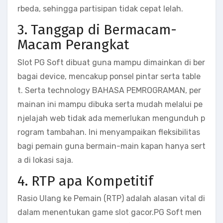
rbeda, sehingga partisipan tidak cepat lelah.
3. Tanggap di Bermacam-
Macam Perangkat
Slot PG Soft dibuat guna mampu dimainkan di ber
bagai device, mencakup ponsel pintar serta table
t. Serta technology BAHASA PEMROGRAMAN, per
mainan ini mampu dibuka serta mudah melalui pe
njelajah web tidak ada memerlukan mengunduh p
rogram tambahan. Ini menyampaikan fleksibilitas
bagi pemain guna bermain-main kapan hanya sert
a di lokasi saja.
4. RTP apa Kompetitif
Rasio Ulang ke Pemain (RTP) adalah alasan vital di
dalam menentukan game slot gacor.PG Soft men