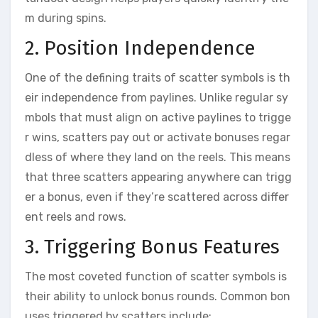
m during spins.
2. Position Independence
One of the defining traits of scatter symbols is th
eir independence from paylines. Unlike regular sy
mbols that must align on active paylines to trigge
r wins, scatters pay out or activate bonuses regar
dless of where they land on the reels. This means
that three scatters appearing anywhere can trigg
er a bonus, even if they’re scattered across differ
ent reels and rows.
3. Triggering Bonus Features
The most coveted function of scatter symbols is
their ability to unlock bonus rounds. Common bon
uses triggered by scatters include: