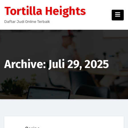
Skip
Tortilla Heights
to
content
Daftar Judi Online Terbaik
Archive: Juli 29, 2025