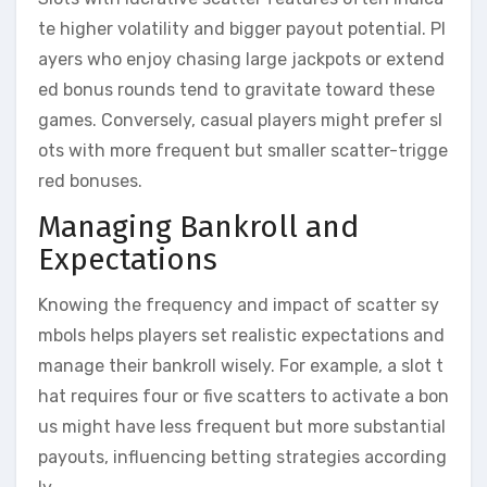
te higher volatility and bigger payout potential. Pl
ayers who enjoy chasing large jackpots or extend
ed bonus rounds tend to gravitate toward these
games. Conversely, casual players might prefer sl
ots with more frequent but smaller scatter-trigge
red bonuses.
Managing Bankroll and
Expectations
Knowing the frequency and impact of scatter sy
mbols helps players set realistic expectations and
manage their bankroll wisely. For example, a slot t
hat requires four or five scatters to activate a bon
us might have less frequent but more substantial
payouts, influencing betting strategies according