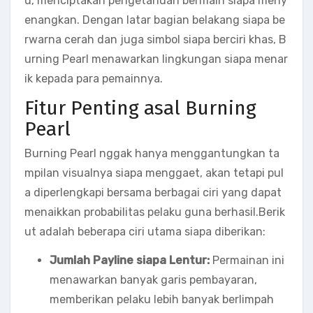
u, menciptakan pengetahuan bermain siapa meny
enangkan. Dengan latar bagian belakang siapa be
rwarna cerah dan juga simbol siapa berciri khas, B
urning Pearl menawarkan lingkungan siapa menar
ik kepada para pemainnya.
Fitur Penting asal Burning
Pearl
Burning Pearl nggak hanya menggantungkan ta
mpilan visualnya siapa menggaet, akan tetapi pul
a diperlengkapi bersama berbagai ciri yang dapat
menaikkan probabilitas pelaku guna berhasil.Berik
ut adalah beberapa ciri utama siapa diberikan:
Jumlah Payline siapa Lentur:
Permainan ini
menawarkan banyak garis pembayaran,
memberikan pelaku lebih banyak berlimpah