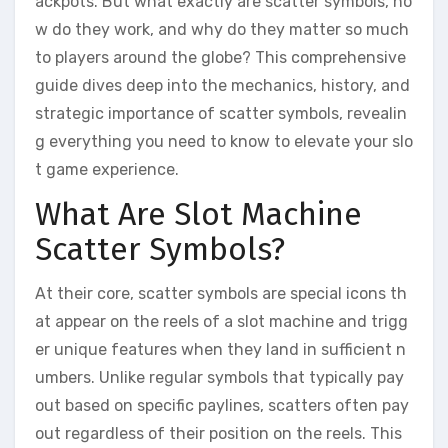
ackpots. But what exactly are scatter symbols, ho
w do they work, and why do they matter so much
to players around the globe? This comprehensive
guide dives deep into the mechanics, history, and
strategic importance of scatter symbols, revealin
g everything you need to know to elevate your slo
t game experience.
What Are Slot Machine
Scatter Symbols?
At their core, scatter symbols are special icons th
at appear on the reels of a slot machine and trigg
er unique features when they land in sufficient n
umbers. Unlike regular symbols that typically pay
out based on specific paylines, scatters often pay
out regardless of their position on the reels. This