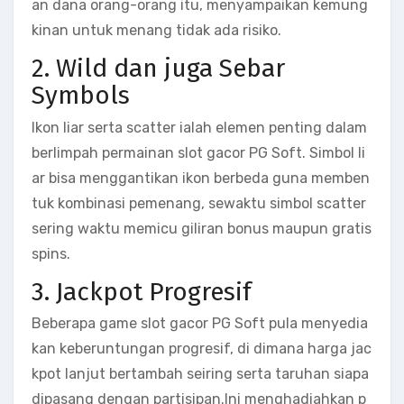
an dana orang-orang itu, menyampaikan kemung
kinan untuk menang tidak ada risiko.
2. Wild dan juga Sebar
Symbols
Ikon liar serta scatter ialah elemen penting dalam
berlimpah permainan slot gacor PG Soft. Simbol li
ar bisa menggantikan ikon berbeda guna memben
tuk kombinasi pemenang, sewaktu simbol scatter
sering waktu memicu giliran bonus maupun gratis
spins.
3. Jackpot Progresif
Beberapa game slot gacor PG Soft pula menyedia
kan keberuntungan progresif, di dimana harga jac
kpot lanjut bertambah seiring serta taruhan siapa
dipasang dengan partisipan.Ini menghadiahkan p