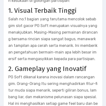
n kesukaan di golongan partisipan:
1. Visual Terbaik Tinggi
Salah no.1 bagian yang terutama mencolok sebab
gim slot gacor PG Soft merupakan visualnya yang
menakjubkan. Masing-Masing permainan dirancan
g bersama rincian siapa sangat bagus, menawark
an tampilan apa cerah serta menarik. Ini memberik
an pengetahuan bermain-main apa lebih besar im
ersif serta mengasyikkan kepada para partisipan.
2. Gameplay yang Inovatif
PG Soft dikenal karena inovasi dalam rancangan
gim. Orang-Orang Itu sering menghadirkan fitur-fi
tur muda siapa menarik, seperti giliran bonus, lam
bang liar, dan mekanisme pelunasan siapa spesial.
Hal ini menghasilkan setiap game feel baru dan be