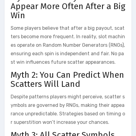
Appear More Often After a Big
Win
Some players believe that after a big payout, scat
ters become more frequent. In reality, slot machin
es operate on Random Number Generators (RNGs),
ensuring each spin is independent and fair. No pa
st win influences future scatter appearances.
Myth 2: You Can Predict When
Scatters Will Land
Despite patterns players might perceive, scatter s
ymbols are governed by RNGs, making their appea
rance unpredictable. Strategies based on timing o
r superstition won’t increase your chances.
Myth 3: All Scatter Symbols